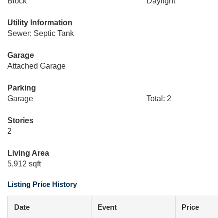
Block
Daylight
Utility Information
Sewer: Septic Tank
Garage
Attached Garage
Parking
Garage
Total: 2
Stories
2
Living Area
5,912 sqft
Listing Price History
Date
Event
Price