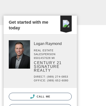
Get started with me
today
Logan Raymond
REAL ESTATE
SALESPERSON
6501457028 MI
CENTURY 21
SIGNATURE
REALTY
DIRECT: (989) 274-0853
OFFICE: (989) 652-6080
CALL ME