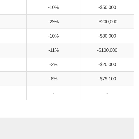
-10%
-$50,000
-29%
-$200,000
-10%
-$80,000
-11%
-$100,000
-2%
-$20,000
-8%
-$79,100
-
-