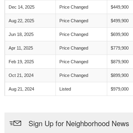
Dec 14, 2025
Price Changed
$449,900
Aug 22, 2025
Price Changed
$499,900
Jun 18, 2025
Price Changed
$699,900
Apr 11, 2025
Price Changed
$779,900
Feb 19, 2025
Price Changed
$879,900
Oct 21, 2024
Price Changed
$899,900
Aug 21, 2024
Listed
$979,000