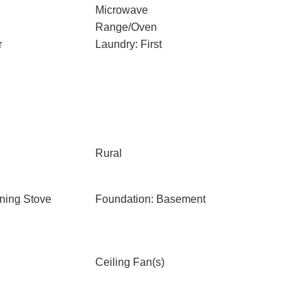
Microwave
Range/Oven
r
Laundry: First
Rural
ning Stove
Foundation: Basement
Ceiling Fan(s)