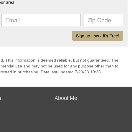
ed. This information is deemed reliable, but not guaranteed. The
mmercial use and may not be used for any purpose other than to
rested in purchasing. Data last updated 7/20/23 10:38
s
About Me