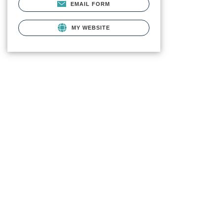
EMAIL FORM
MY WEBSITE