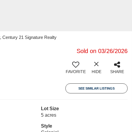
 Century 21 Signature Realty
Sold on 03/26/2026
FAVORITE
HIDE
SHARE
SEE SIMILAR LISTINGS
Lot Size
5 acres
Style