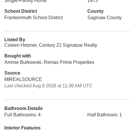
Single-Family Home
1973
School District
County
Frankenmuth School District
Saginaw County
Listed By
Coleen Hetzner, Century 21 Signature Realty
Bought with
Ammie Burkowski, Remax Prime Properties
Source
MIREALSOURCE
Last checked Aug 8 2026 at 11:36 AM UTC
Bathroom Details
Full Bathrooms: 4
Half Bathroom: 1
Interior Features