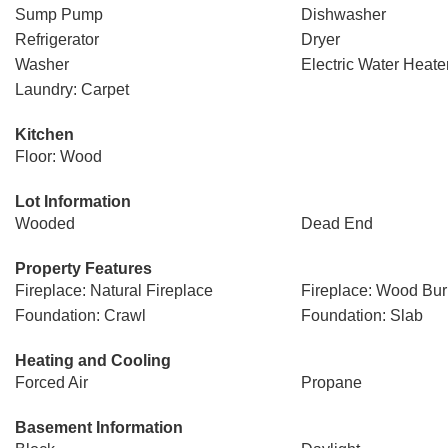
Sump Pump
Dishwasher
Refrigerator
Dryer
Washer
Electric Water Heate
Laundry: Carpet
Kitchen
Floor: Wood
Lot Information
Wooded
Dead End
Property Features
Fireplace: Natural Fireplace
Fireplace: Wood Bur
Foundation: Crawl
Foundation: Slab
Heating and Cooling
Forced Air
Propane
Basement Information