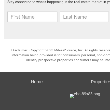
Disclaimer: Copyright 2023 MiRealSource, Inc. All rights reserv
information being provided is for consumers’ personal, non-co
identify prospective properties consumers may be inte
Home
Propertie