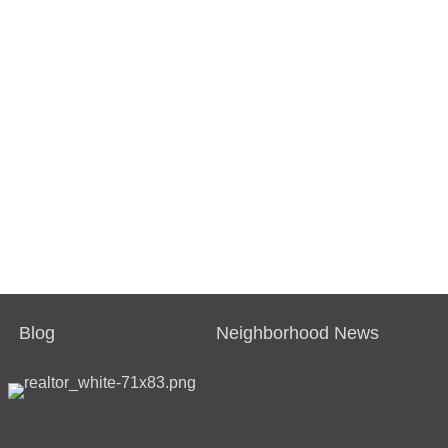
Blog
Neighborhood News