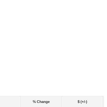
% Change
$ (+/-)