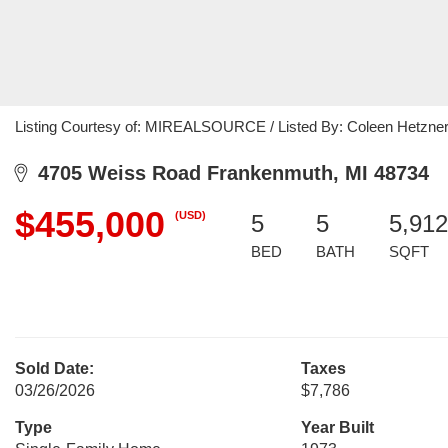
Listing Courtesy of: MIREALSOURCE / Listed By: Coleen Hetzner,
4705 Weiss Road Frankenmuth, MI 48734
$455,000
(USD)
5
5
5,912
BED
BATH
SQFT
Sold Date:
Taxes
03/26/2026
$7,786
Type
Year Built