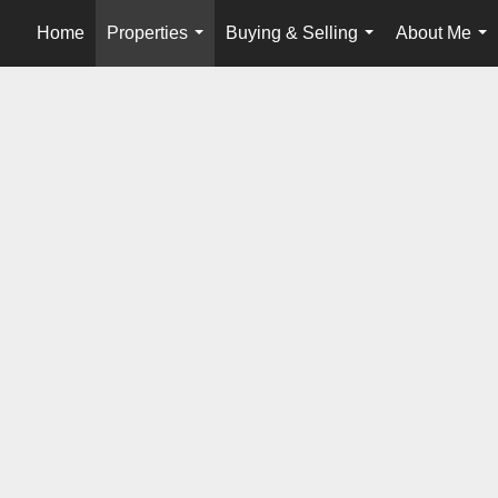
Home
Properties
Buying & Selling
About Me
...
...
...