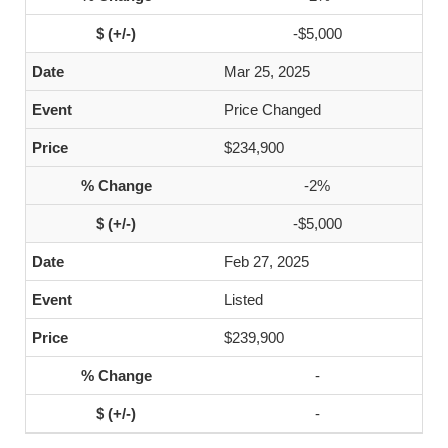
-$5,000
Mar 25, 2025
Price Changed
$234,900
-2%
-$5,000
Feb 27, 2025
Listed
$239,900
-
-