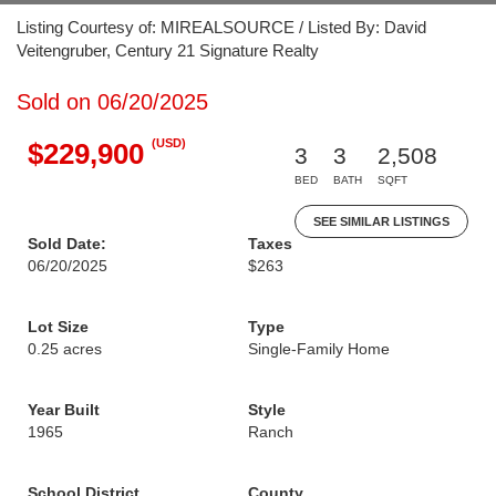
Listing Courtesy of: MIREALSOURCE / Listed By: David
Veitengruber, Century 21 Signature Realty
Sold on 06/20/2025
(USD)
$229,900
3
3
2,508
BED
BATH
SQFT
SEE SIMILAR LISTINGS
Sold Date:
Taxes
06/20/2025
$263
Lot Size
Type
0.25 acres
Single-Family Home
Year Built
Style
1965
Ranch
School District
County