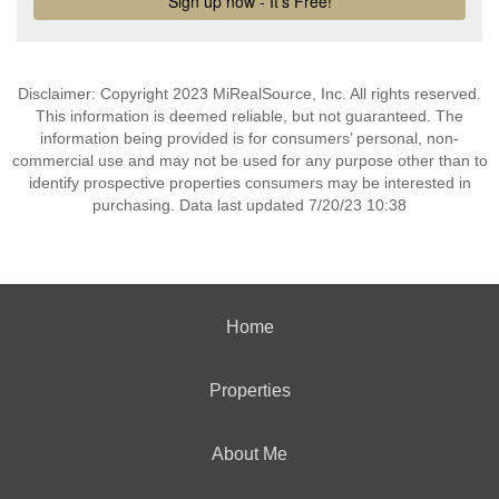
Disclaimer: Copyright 2023 MiRealSource, Inc. All rights reserved.
This information is deemed reliable, but not guaranteed. The
information being provided is for consumers’ personal, non-
commercial use and may not be used for any purpose other than to
identify prospective properties consumers may be interested in
purchasing. Data last updated 7/20/23 10:38
Home
Properties
About Me