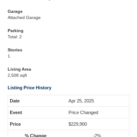
Garage
Attached Garage
Parking
Total: 2
Stories
1
Living Area
2,508 sqft
Listing Price History
Apr 25, 2025
Price Changed
$229,900
-2%