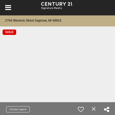
2764 Warwick Street Saginaw, MI 48603
SOLD
Contact agent