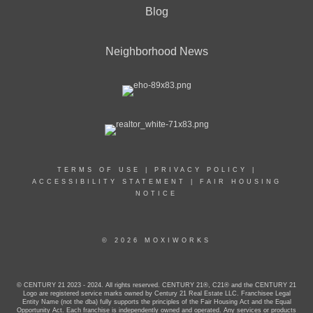
Blog
Neighborhood News
TERMS OF USE
|
PRIVACY POLICY
|
ACCESSIBILITY STATEMENT
|
FAIR HOUSING
NOTICE
© 2026 MOXIWORKS
© CENTURY 21 2023 - 2024. All rights reserved. CENTURY 21®, C21® and the CENTURY 21
Logo are registered service marks owned by Century 21 Real Estate LLC. Franchisee Legal
Entity Name (not the dba) fully supports the principles of the Fair Housing Act and the Equal
Opportunity Act. Each franchise is independently owned and operated. Any services or products