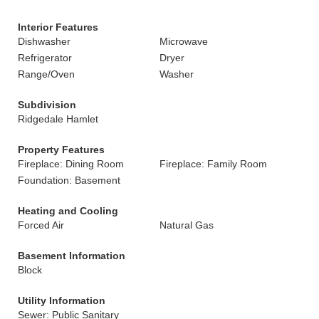
Interior Features
Dishwasher
Microwave
Refrigerator
Dryer
Range/Oven
Washer
Subdivision
Ridgedale Hamlet
Property Features
Fireplace: Dining Room
Fireplace: Family Room
Foundation: Basement
Heating and Cooling
Forced Air
Natural Gas
Basement Information
Block
Utility Information
Sewer: Public Sanitary