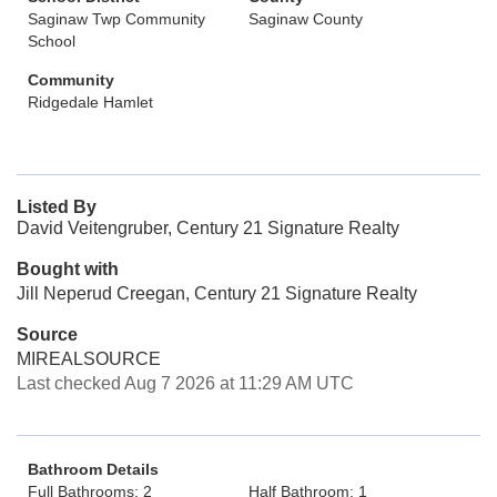
Saginaw Twp Community
Saginaw County
School
Community
Ridgedale Hamlet
Listed By
David Veitengruber, Century 21 Signature Realty
Bought with
Jill Neperud Creegan, Century 21 Signature Realty
Source
MIREALSOURCE
Last checked Aug 7 2026 at 11:29 AM UTC
Bathroom Details
Full Bathrooms: 2
Half Bathroom: 1