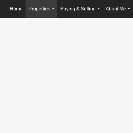
Home
Properties
Buying & Selling
About Me
...
...
...